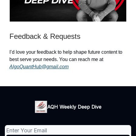
Feedback & Requests
I’d love your feedback to help shape future content to
best serve your needs. You can reach me at
AlgoQuantHub@gmail.com
AQH Weekly Deep Dive