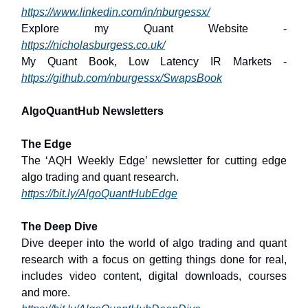
https://www.linkedin.com/in/nburgessx/
Explore my Quant Website -
https://nicholasburgess.co.uk/
My Quant Book, Low Latency IR Markets -
https://github.com/nburgessx/SwapsBook
AlgoQuantHub Newsletters
The Edge
The ‘AQH Weekly Edge’ newsletter for cutting edge
algo trading and quant research.
https://bit.ly/AlgoQuantHubEdge
The Deep Dive
Dive deeper into the world of algo trading and quant
research with a focus on getting things done for real,
includes video content, digital downloads, courses
and more.