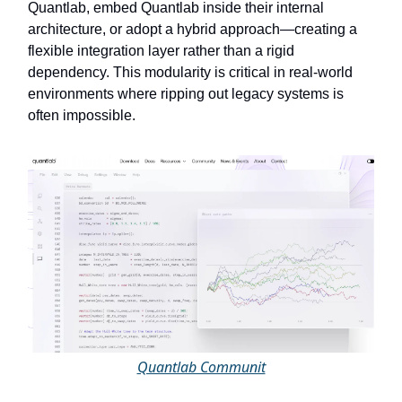
Quantlab, embed Quantlab inside their internal
architecture, or adopt a hybrid approach—creating a
flexible integration layer rather than a rigid
dependency. This modularity is critical in real-world
environments where ripping out legacy systems is
often impossible.
Quantlab Communit