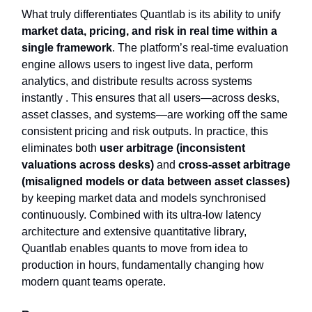
What truly differentiates Quantlab is its ability to unify
market data, pricing, and risk in real time within a
single framework
. The platform’s real-time evaluation
engine allows users to ingest live data, perform
analytics, and distribute results across systems
instantly . This ensures that all users—across desks,
asset classes, and systems—are working off the same
consistent pricing and risk outputs. In practice, this
eliminates both
user arbitrage (inconsistent
valuations across desks)
and
cross-asset arbitrage
(misaligned models or data between asset classes)
by keeping market data and models synchronised
continuously. Combined with its ultra-low latency
architecture and extensive quantitative library,
Quantlab enables quants to move from idea to
production in hours, fundamentally changing how
modern quant teams operate.