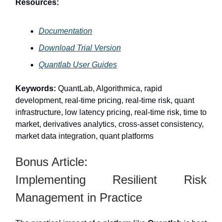
Resources:
Documentation
Download Trial Version
Quantlab User Guides
Keywords:
QuantLab, Algorithmica, rapid
development, real-time pricing, real-time risk, quant
infrastructure, low latency pricing, real-time risk, time to
market, derivatives analytics, cross-asset consistency,
market data integration, quant platforms
Bonus Article:
Implementing Resilient Risk
Management in Practice