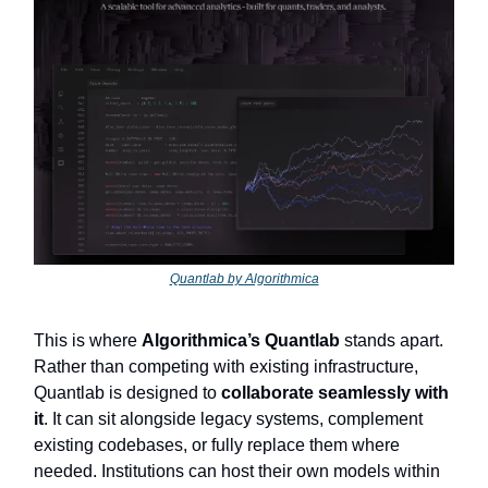
Quantlab by Algorithmica
This is where
Algorithmica’s Quantlab
stands apart.
Rather than competing with existing infrastructure,
Quantlab is designed to
collaborate seamlessly with
it
. It can sit alongside legacy systems, complement
existing codebases, or fully replace them where
needed. Institutions can host their own models within