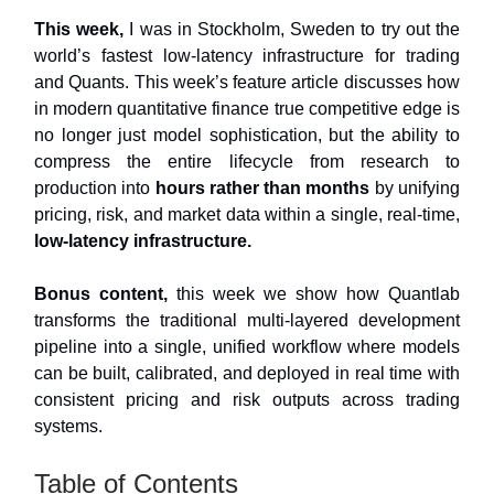
This week,
I was in Stockholm, Sweden to try out the
world’s fastest low-latency infrastructure for trading
and Quants. This week’s feature article discusses how
in modern quantitative finance true competitive edge is
no longer just model sophistication, but the ability to
compress the entire lifecycle from research to
production into
hours rather than months
by unifying
pricing, risk, and market data within a single, real-time,
low-latency infrastructure.
Bonus content,
this week we show how Quantlab
transforms the traditional multi-layered development
pipeline into a single, unified workflow where models
can be built, calibrated, and deployed in real time with
consistent pricing and risk outputs across trading
systems.
Table of Contents