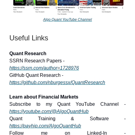
Algo Quant YouTube Channel
Useful Links
Quant Research
SSRN Research Papers -
https://ssrn.com/author=1728976
GitHub Quant Research -
https://github.com/nburgessx/QuantResearch
Learn about Financial Markets
Subscribe to my Quant YouTube Channel -
https://youtube.com/@AlgoQuantHub
Quant Training & Software -
https://payhip.com/AlgoQuantHub
Follow me on Linked-In -