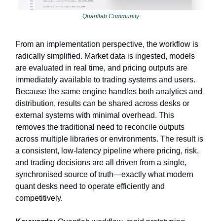
Quantlab Community
From an implementation perspective, the workflow is
radically simplified. Market data is ingested, models
are evaluated in real time, and pricing outputs are
immediately available to trading systems and users.
Because the same engine handles both analytics and
distribution, results can be shared across desks or
external systems with minimal overhead. This
removes the traditional need to reconcile outputs
across multiple libraries or environments. The result is
a consistent, low-latency pipeline where pricing, risk,
and trading decisions are all driven from a single,
synchronised source of truth—exactly what modern
quant desks need to operate efficiently and
competitively.