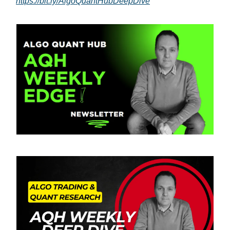
https://bit.ly/AlgoQuantHubDeepDive