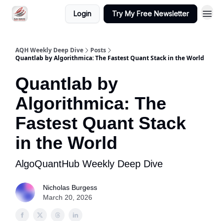
Login
Try My Free Newsletter
AQH Weekly Deep Dive
Posts
Quantlab by Algorithmica: The Fastest Quant Stack in the World
Quantlab by
Algorithmica: The
Fastest Quant Stack
in the World
AlgoQuantHub Weekly Deep Dive
Nicholas Burgess
March 20, 2026