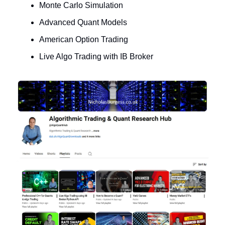
Monte Carlo Simulation
Advanced Quant Models
American Option Trading
Live Algo Trading with IB Broker