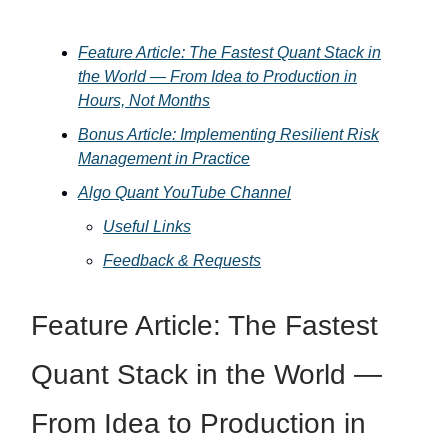
Feature Article: The Fastest Quant Stack in
the World — From Idea to Production in
Hours, Not Months
Bonus Article: Implementing Resilient Risk
Management in Practice
Algo Quant YouTube Channel
Useful Links
Feedback & Requests
Feature Article: The Fastest
Quant Stack in the World —
From Idea to Production in