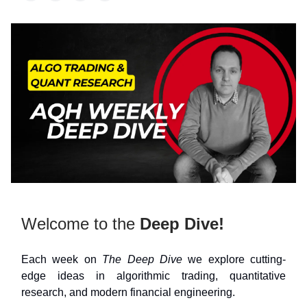
Welcome to the
Deep Dive!
Each week on
The Deep Dive
we explore cutting-
edge ideas in algorithmic trading, quantitative
research, and modern financial engineering.