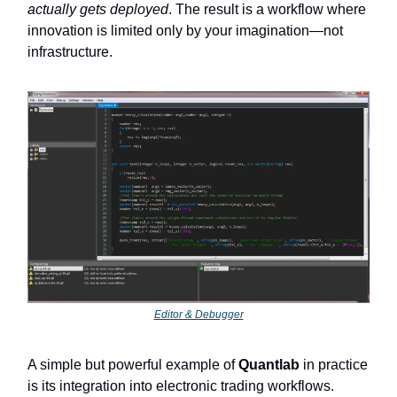
actually gets deployed
. The result is a workflow where
innovation is limited only by your imagination—not
infrastructure.
Editor & Debugger
A simple but powerful example of
Quantlab
in practice
is its integration into electronic trading workflows.