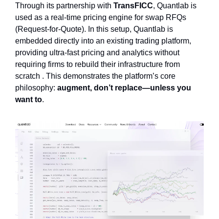
Through its partnership with
TransFICC
, Quantlab is
used as a real-time pricing engine for swap RFQs
(Request-for-Quote). In this setup, Quantlab is
embedded directly into an existing trading platform,
providing ultra-fast pricing and analytics without
requiring firms to rebuild their infrastructure from
scratch . This demonstrates the platform’s core
philosophy:
augment, don’t replace—unless you
want to
.