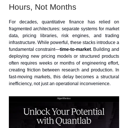
Hours, Not Months
For decades, quantitative finance has relied on
fragmented architectures: separate systems for market
data, pricing libraries, risk engines, and trading
infrastructure. While powerful, these stacks introduce a
fundamental constraint—
time-to-market
. Building and
deploying new pricing models or structured products
often requires weeks or months of engineering effort,
creating friction between research and production. In
fast-moving markets, this delay becomes a structural
inefficiency, not just an operational inconvenience.