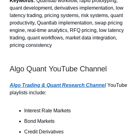
Keywords:
Quantlab workflow, rapid prototyping,
quant development, derivatives implementation, low
latency trading, pricing systems, risk systems, quant
productivity, Quantlab implementation, swap pricing
engine, real-time analytics, RFQ pricing, low latency
trading, quant workflows, market data integration,
pricing consistency
Algo Quant YouTube Channel
Algo Trading & Quant Research Channel
YouTube
playlists include:
Interest Rate Markets
Bond Markets
Credit Derivatives