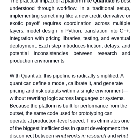
The practical impact of a platform like
Quantlab
is best
understood through workflow. In a traditional setup,
implementing something like a new credit derivative or
exotic payoff requires coordination across multiple
layers: model design in Python, translation into C++,
integration with pricing libraries, testing, and eventual
deployment. Each step introduces friction, delays, and
potential inconsistencies between research and
production environments.
With Quantlab, this pipeline is radically simplified. A
quant can define a model, calibrate it, and generate
pricing and risk outputs within a single environment—
without rewriting logic across languages or systems.
Because the platform is built for performance from the
outset, the same code used for prototyping can
operate at production-level speed. This eliminates one
of the biggest inefficiencies in quant development: the
disconnect between
what works in research
and
what